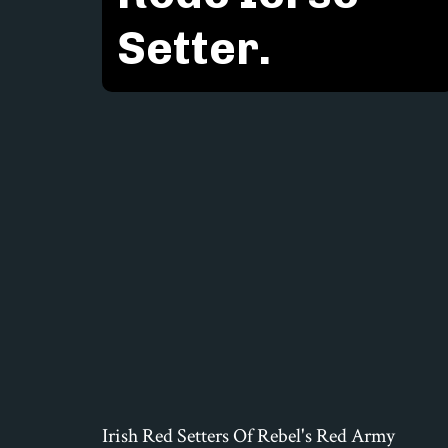
Setter.
Irish Red Setters Of Rebel's Red Army