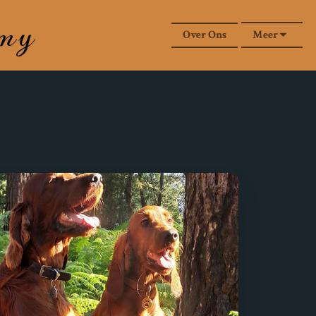
rmy
Over Ons
Meer