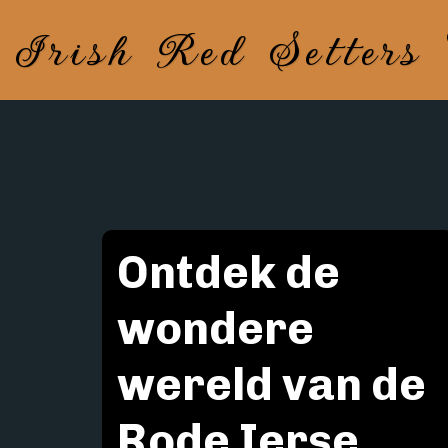
Irish Red Setters
Ontdek de 
wondere 
wereld van de 
Rode Ierse 