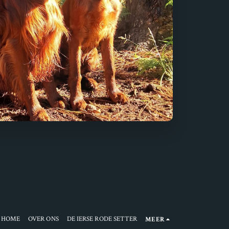
HOME
OVER ONS
DE IERSE RODE SETTER
MEER