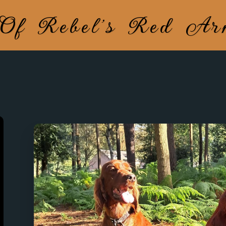
 Of Rebel's Red A