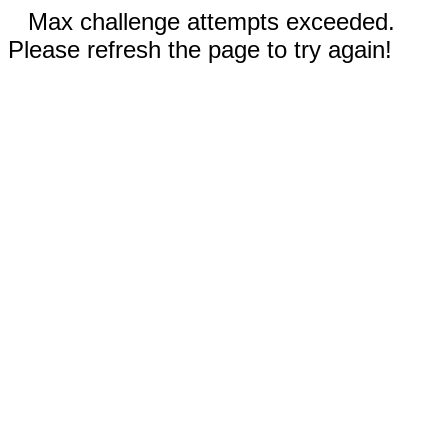
Max challenge attempts exceeded.
Please refresh the page to try again!