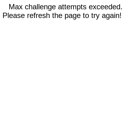
Max challenge attempts exceeded.
Please refresh the page to try again!