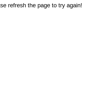
e refresh the page to try again!