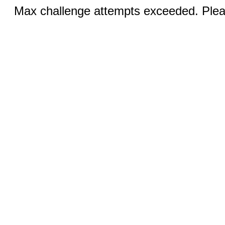
Max challenge attempts exceeded. Pleas